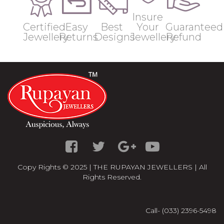
Insure
Certified
Easy
Best
Your
Guaranteed
Jewellery
Returns
Designs
Jewellery
Refund
Copy Rights © 2025 | THE RUPAYAN JEWELLERS | All
Rights Reserved.
Call- (033) 2396-5498