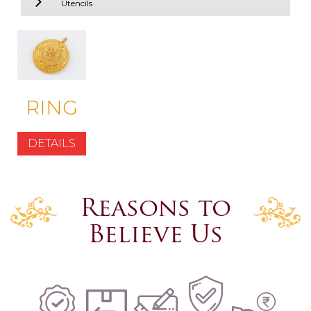
Utencils
RING
DETAILS
Reasons to
Believe Us