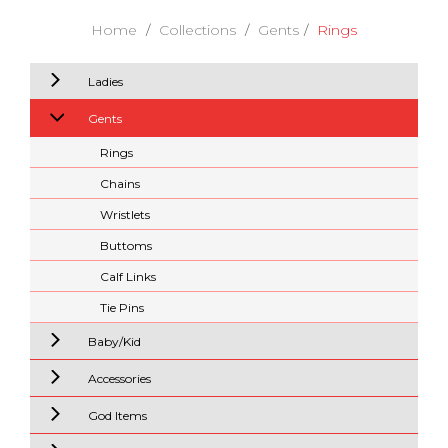
Home
Collections
Gents
Rings
Ladies
Gents
Rings
Chains
Wristlets
Buttoms
Calf Links
Tie Pins
Baby/Kid
Accessories
God Items