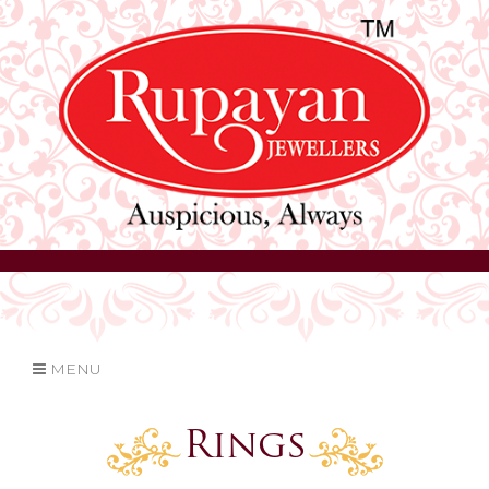
MENU
Rings