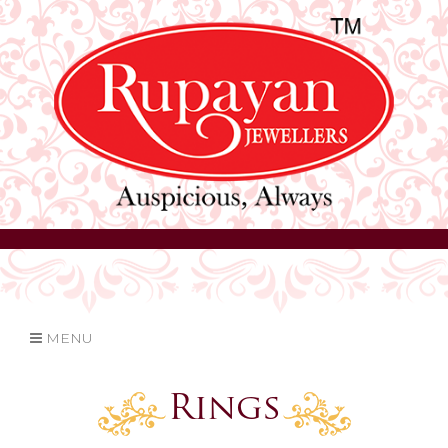
MENU
Rings