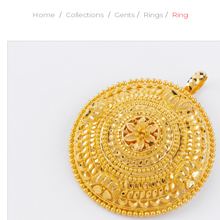
Home
Collections
Gents
Rings
Ring