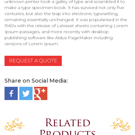
unknown printer took a galley of type and scrambled it to
make a type specimen book. It has survived not only five
centuries, but also the leap into electronic typesetting,
remaining essentially unchanged. It was popularised in the
1960s with the release of Letraset sheets containing Lorem
Ipsum passages, and more recently with desktop
publishing software like Aldus PageMaker including
versions of Lorem Ipsum.
REQUEST A QUOTE
Share on Social Media:
Related