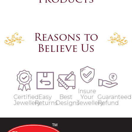
Products
Reasons to
Believe Us
Insure
Certified
Easy
Best
Your
Guaranteed
Jewellery
Returns
Designs
Jewellery
Refund