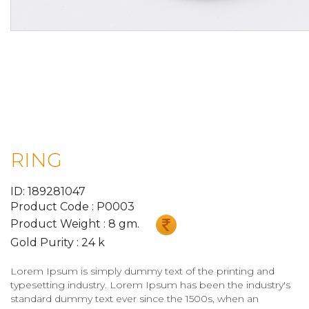
RING
ID: 189281047
Product Code : P0003
Product Weight : 8 gm.
Gold Purity : 24 k
Lorem Ipsum is simply dummy text of the printing and
typesetting industry. Lorem Ipsum has been the industry's
standard dummy text ever since the 1500s, when an