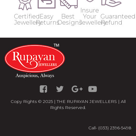
Insure
Certified
Easy
Best
Your
Guaranteed
Jewellery
Returns
Designs
Jewellery
Refund
Copy Rights © 2025 | THE RUPAYAN JEWELLERS | All
Rights Reserved.
Call- (033) 2396-5498