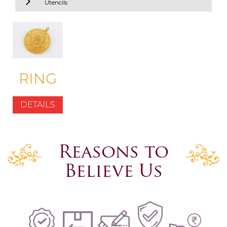
Utencils
RING
DETAILS
Reasons to
Believe Us