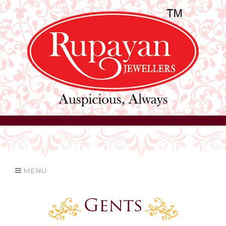
MENU
Gents