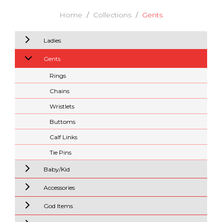
Home
Collections
Gents
Ladies
Gents
Rings
Chains
Wristlets
Buttoms
Calf Links
Tie Pins
Baby/Kid
Accessories
God Items