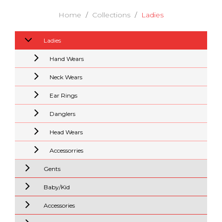
Home
Collections
Ladies
Ladies
Hand Wears
Neck Wears
Ear Rings
Danglers
Head Wears
Accessorries
Gents
Baby/Kid
Accessories