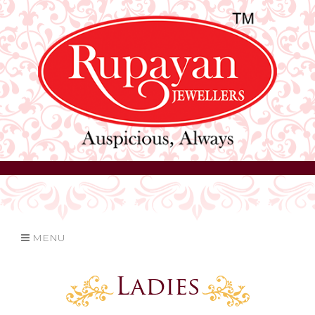
MENU
Ladies