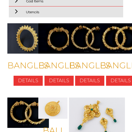
God Items
Utencils
BANGLES
BANGLES
BANGLES
BANGL
DETAILS
DETAILS
DETAILS
DETAILS
BALI