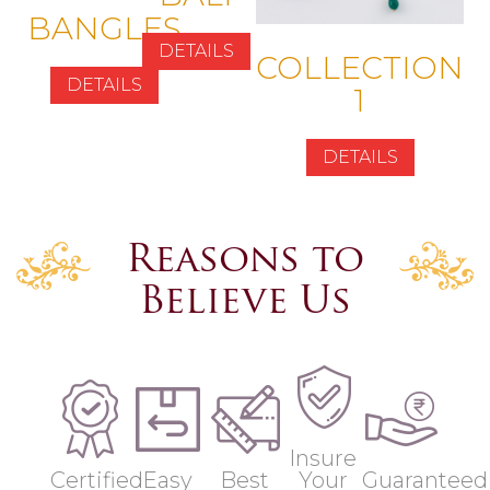
BANGLES
DETAILS
COLLECTION
DETAILS
1
DETAILS
Reasons to
Believe Us
Insure
Certified
Easy
Best
Your
Guaranteed