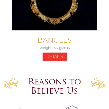
BANGLES
Weight- 43 grams
DETAILS
Reasons to
Believe Us