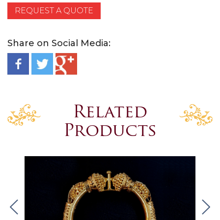
REQUEST A QUOTE
Share on Social Media:
Related
Products
.
.