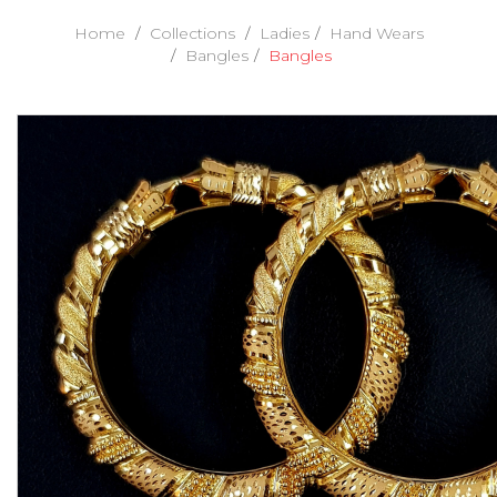
Home
Collections
Ladies
Hand Wears
Bangles
Bangles