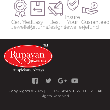
Insure
Certified
Easy
Best
Your
Guaranteed
Jewellery
Returns
Designs
Jewellery
Refund
Copy Rights © 2025 | THE RUPAYAN JEWELLERS | All
Rights Reserved.