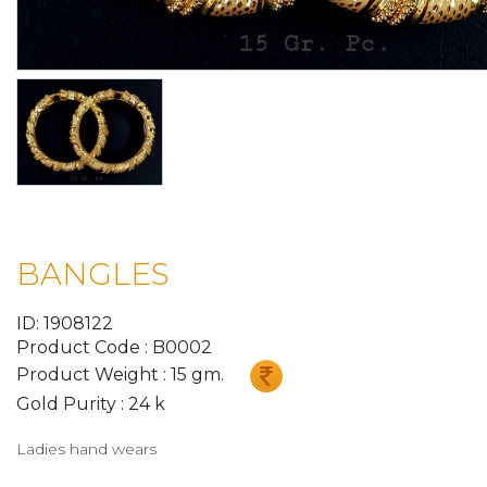
BANGLES
ID: 1908122
Product Code : B0002
Product Weight : 15 gm.
Gold Purity : 24 k
Ladies hand wears