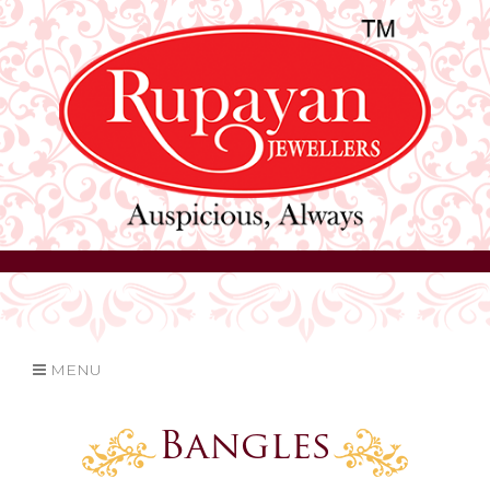
MENU
Bangles