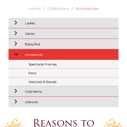
Home
Collections
Accessories
Ladies
Gents
Baby/Kid
Accessories
Spectacle Frames
Pens
Watches & Bands
God Items
Utencils
Reasons to