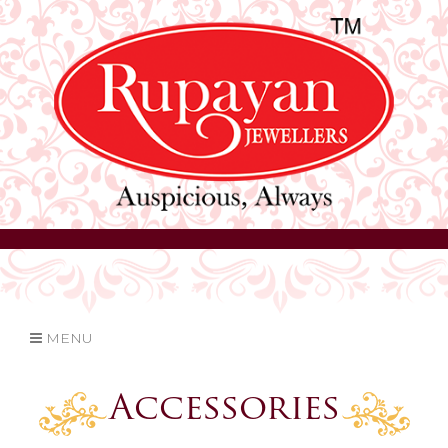
MENU
Accessories