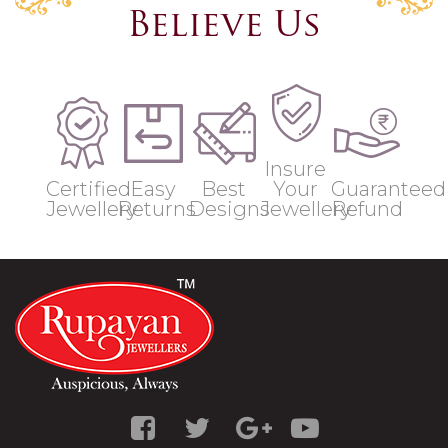
Believe Us
Insure
Certified
Easy
Best
Your
Guaranteed
Jewellery
Returns
Designs
Jewellery
Refund